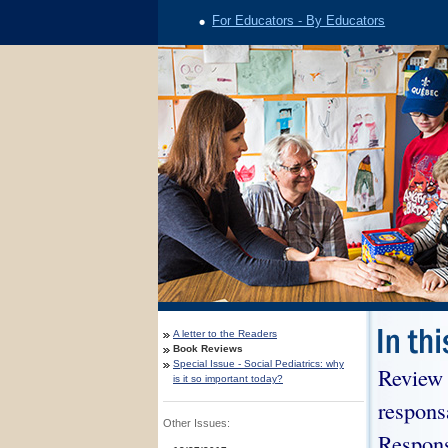
For Educators - By Educators
A letter to the Readers
Book Reviews
Special Issue - Social Pediatrics: why
Review 
is it so important today?
respons
Other Issues:
Respons