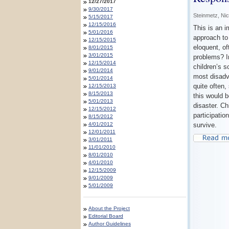
12/27/2017
9/30/2017
Steinmetz, Ni
5/15/2017
12/15/2016
This is an i
5/01/2016
approach to 
12/15/2015
eloquent, of
8/01/2015
3/01/2015
problems? I
12/15/2014
children’s s
9/01/2014
most disadv
5/01/2014
quite often
12/15/2013
8/15/2013
this would b
5/01/2013
disaster. Ch
12/15/2012
participatio
8/15/2012
4/01/2012
survive.
12/01/2011
3/01/2011
11/01/2010
8/01/2010
4/01/2010
12/15/2009
9/01/2009
5/01/2009
About the Project
Editorial Board
Author Guidelines