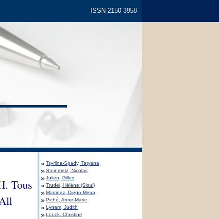
ISSN 2150-3958
Tsyrlina-Spady, Tatyana
Steinmetz, Nicolas
Julien, Gilles
 H. Tous
Trudel, Hélène (Sioui)
Martinez, Diego Mena
All
Piché, Anne-Marie
Lynam, Judith
Loock, Christine