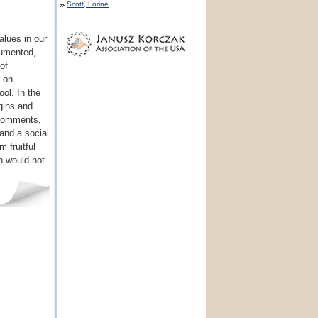
Scott, Lorine
alues in our
cumented,
of
t on
ol. In the
gins and
 comments,
and a social
m fruitful
on would not