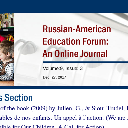
Volume:9, Issue: 3
Dec. 27, 2017
of the book (2009) by Julien, G., & Sioui Trudel,
ables de nos enfants. Un appel à l’action. (We are 
ible for Our Children. A Call for Action).