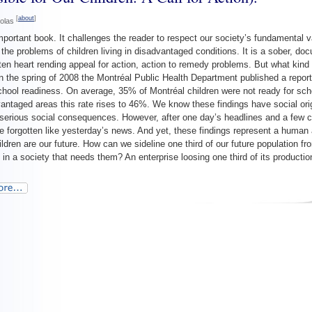
[
about
]
colas
mportant book. It challenges the reader to respect our society’s fundamental v
the problems of children living in disadvantaged conditions. It is a sober, do
ten heart rending appeal for action, action to remedy problems. But what kind 
n the spring of 2008 the Montréal Public Health Department published a repor
chool readiness. On average, 35% of Montréal children were not ready for scho
antaged areas this rate rises to 46%. We know these findings have social ori
, serious social consequences. However, after one day’s headlines and a few
e forgotten like yesterday’s news. And yet, these findings represent a human 
ildren are our future. How can we sideline one third of our future population fro
n in a society that needs them? An enterprise loosing one third of its producti