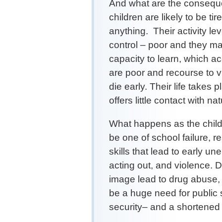
And what are the consequ
children are likely to be tir
anything. Their activity l
control – poor and they m
capacity to learn, which acc
are poor and recourse to v
die early. Their life takes
offers little contact with nat
What happens as the child g
be one of school failure, r
skills that lead to early u
acting out, and violence. 
image lead to drug abuse, i
be a huge need for public 
security– and a shortened 