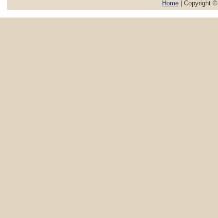
Home
| Copyright 