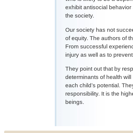
exhibit antisocial behavio
the society.
Our society has not succe
of equity. The authors of 
From successful experienc
injury as well as to prevent 
They point out that by respe
determinants of health will
each child’s potential. They
responsibility. It is the h
beings.