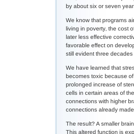
by about six or seven year
We know that programs aim
living in poverty, the cost 
later less effective correc
favorable effect on devel
still evident three decades 
We have learned that stre
becomes toxic because of it
prolonged increase of stero
cells in certain areas of th
connections with higher bra
connections already made
The result? A smaller brai
This altered function is e