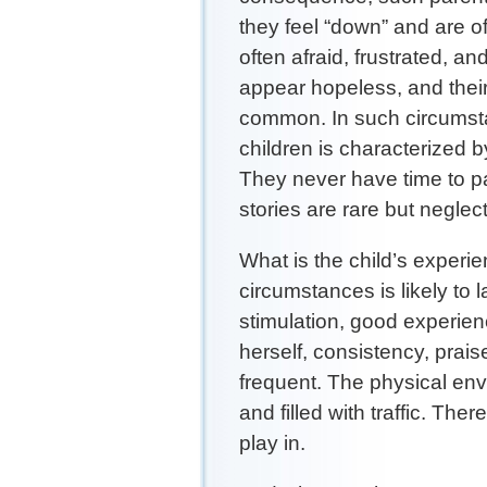
they feel “down” and are of
often afraid, frustrated, an
appear hopeless, and thei
common. In such circumsta
children is characterized by
They never have time to pay
stories are rare but negle
What is the child’s experi
circumstances is likely to l
stimulation, good experien
herself, consistency, prai
frequent. The physical envir
and filled with traffic. Ther
play in.