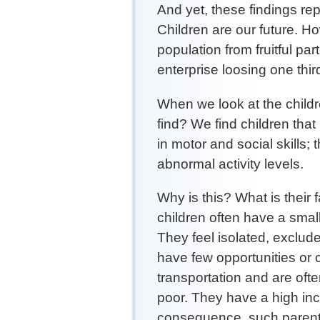
And yet, these findings re
Children are our future. Ho
population from fruitful pa
enterprise loosing one thir
When we look at the child
find? We find children tha
in motor and social skills
abnormal activity levels.
Why is this? What is their 
children often have a small
They feel isolated, exclud
have few opportunities or 
transportation and are oft
poor. They have a high inc
consequence, such parents