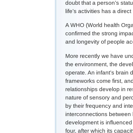
doubt that a person’s statu
life’s activities has a dire
A WHO (World health Orga
confirmed the strong impac
and longevity of people acc
More recently we have und
the environment, the deve
operate. An infant’s brain 
frameworks come first, an
relationships develop in re
nature of sensory and per
by their frequency and int
interconnections between b
development is influenced 
four, after which its capac