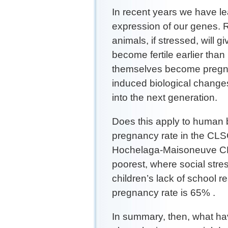
In recent years we have le
expression of our genes.
animals, if stressed, will gi
become fertile earlier than 
themselves become pregn
induced biological changes
into the next generation.
Does this apply to human 
pregnancy rate in the CLSC
Hochelaga-Maisoneuve CLS
poorest, where social stre
children’s lack of school 
pregnancy rate is 65% .
In summary, then, what ha