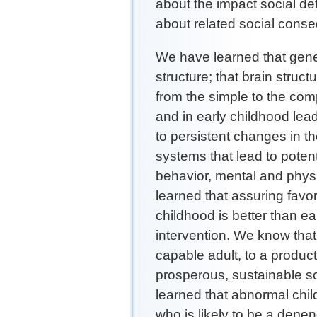
about the impact social d
about related social con
We have learned that gen
structure; that brain struc
from the simple to the com
and in early childhood lea
to persistent changes in t
systems that lead to potent
behavior, mental and physi
learned that assuring favo
childhood is better than ear
intervention. We know that
capable adult, to a producti
prosperous, sustainable s
learned that abnormal chil
who is likely to be a depen