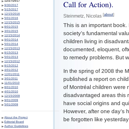
12/27/2017
Call for Action).
9/30/2017
5/15/2017
12/15/2016
[
about
]
Steinmetz, Nicolas
5/01/2016
12/15/2015
This is an important book. 
8/01/2015
3/01/2015
society’s fundamental valu
12/15/2014
9/01/2014
children living in disadvant
5/01/2014
documented, eloquent, ofte
12/15/2013
8/15/2013
to remedy problems. But w
5/01/2013
12/15/2012
8/15/2012
In the spring of 2008 the 
4/01/2012
12/01/2011
published a report on chi
3/01/2011
11/01/2010
of Montréal children were n
8/01/2010
4/01/2010
disadvantaged areas this 
12/15/2009
9/01/2009
have social origins and qu
5/01/2009
However, after one day’s 
About the Project
be forgotten like yesterda
Editorial Board
Author Guidelines