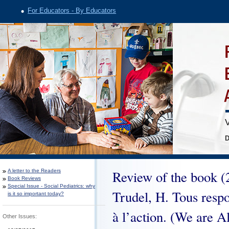
For Educators - By Educators
V
D
A letter to the Readers
Review of the book (2
Book Reviews
Special Issue - Social Pediatrics: why
Trudel, H. Tous respo
is it so important today?
à l’action. (We are A
Other Issues: