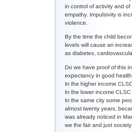
in control of activity and of
empathy. Impulsivity is inc
violence.
By the time the child beco
levels will cause an incre
as diabetes, cardiovascula
Do we have proof of this i
expectancy in good health
In the higher income CLSC 
In the lower income CLSC 
In the same city some peop
almost twenty years, becau
was already noticed in Ma
we the fair and just societ