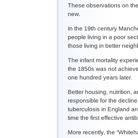
These observations on the 
new.
In the 19th century Manches
people living in a poor sec
those living in better neig
The infant mortality experi
the 1850s was not achieved
one hundred years later.
Better housing, nutrition, 
responsible for the declin
tuberculosis in England a
time the first effective ant
More recently, the “White