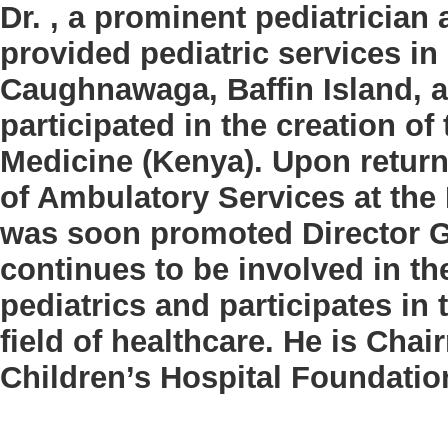
Dr.
, a prominent pediatrician
provided pediatric services in 
Caughnawaga, Baffin Island, 
participated in the creation of
Medicine (Kenya). Upon return
of Ambulatory Services at the
was soon promoted Director Ge
continues to be involved in t
pediatrics and participates in
field of healthcare. He is Cha
Children’s Hospital Foundatio