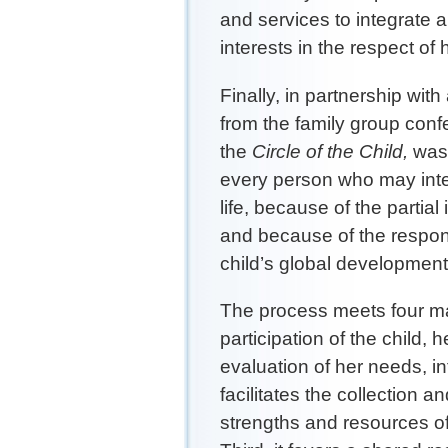
and services to integrate 
interests in the respect of h
Finally, in partnership wit
from the family group con
the
Circle of the Child,
was 
every person who may inter
life, because of the partia
and because of the responsi
child’s global development
The process meets four majo
participation of the child, 
evaluation of her needs, in
facilitates the collection a
strengths and resources of