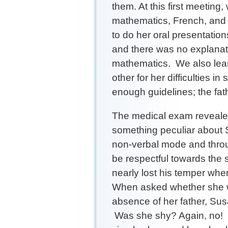
them. At this first meeting
mathematics, French, and f
to do her oral presentatio
and there was no explanat
mathematics. We also lea
other for her difficulties i
enough guidelines; the fathe
The medical exam revealed
something peculiar about 
non-verbal mode and throu
be respectful towards the 
nearly lost his temper whe
When asked whether she wa
absence of her father, S
Was she shy? Again, no! 