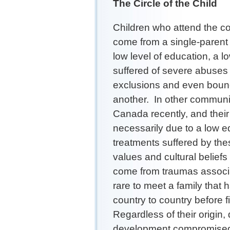
The Circle of the Child
Children who attend the co
come from a single-parent
low level of education, a 
suffered of severe abuses 
exclusions and even bounc
another. In other communit
Canada recently, and their
necessarily due to a low ed
treatments suffered by thes
values and cultural beliefs
come from traumas associat
rare to meet a family that
country to country before f
Regardless of their origin,
development compromised b