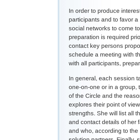
In order to produce interest
participants and to favor 
social networks to come t
preparation is required pri
contact key persons propos
schedule a meeting with t
with all participants, prep
In general, each session t
one-on-one or in a group, 
of the Circle and the reas
explores their point of vie
strengths. She will list all
and contact details of her
and who, according to the 
solution partners. Finally,