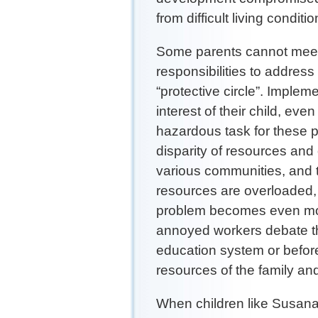
from difficult living condit
Some parents cannot meet 
responsibilities to address
“protective circle”. Imple
interest of their child, ev
hazardous task for these 
disparity of resources and 
various communities, and t
resources are overloaded, 
problem becomes even mo
annoyed workers debate the
education system or before
resources of the family an
When children like Susana 