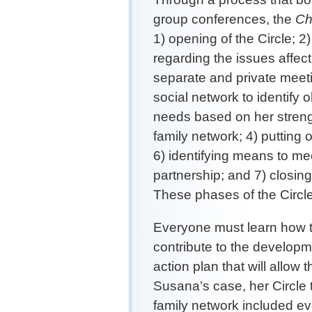
group conferences, the
Chi
1) opening of the Circle; 2
regarding the issues affect
separate and private meeti
social network to identify 
needs based on her streng
family network; 4) putting
6) identifying means to mee
partnership; and 7) closing
These phases of the Circl
Everyone must learn how to
contribute to the developm
action plan that will allow t
Susana’s case, her Circle 
family network included e