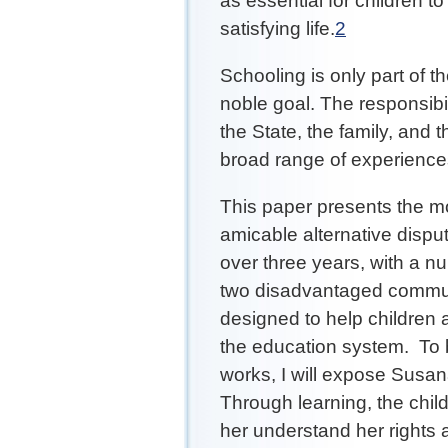
as essential for children to
satisfying life.
2
Schooling is only part of th
noble goal. The responsibi
the State, the family, and 
broad range of experienc
This paper presents the m
amicable alternative disp
over three years, with a nu
two disadvantaged commun
designed to help children 
the education system. To 
works, I will expose Susana
Through learning, the child 
her understand her rights 