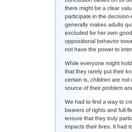
there might be a clear value
participate in the decision-
generally makes adults qui
excluded for her own good
oppositional behavior tow
not have the power to int
While everyone might hold 
that they rarely put their
certain is, children are not
source of their problem and
We had to find a way to cr
bearers of rights and full-
ensure that they truly part
impacts their lives. It had 