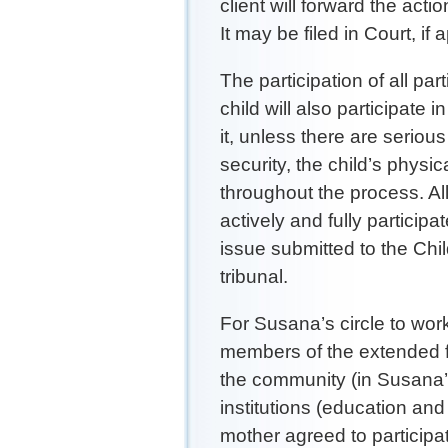
client will forward the act
It may be filed in Court, if 
The participation of all pa
child will also participate i
it, unless there are serious
security, the child’s phys
throughout the process. Al
actively and fully participa
issue submitted to the Chi
tribunal.
For Susana’s circle to work
members of the extended fam
the community (in Susana’
institutions (education an
mother agreed to participa