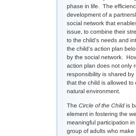
phase in life. The efficien
development of a partners
social network that enable
issue, to combine their st
to the child’s needs and in
the child’s action plan bel
by the social network. How
action plan does not only 
responsibility is shared by
that the child is allowed to
natural environment.
The
Circle of the Child
is b
element in fostering the we
meaningful participation i
group of adults who make su