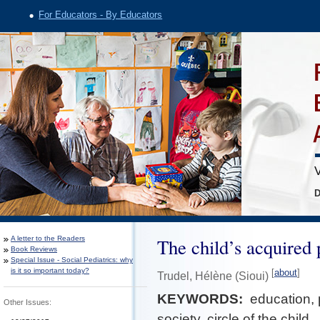
For Educators - By Educators
V
D
A letter to the Readers
The child’s acquired 
Book Reviews
Special Issue - Social Pediatrics: why
is it so important today?
[
about
]
Trudel, Hélène (Sioui)
KEYWORDS:
education, 
Other Issues:
society, circle of the child.