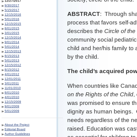
12/27/2017
9/30/2017
5/15/2017
ABSTRACT
: Through shar
12/15/2016
5/01/2016
process that favors self-a
12/15/2015
8/01/2015
describes the
Circle of the
3/01/2015
12/15/2014
community social pediatri
9/01/2014
5/01/2014
child and her/his family to
12/15/2013
by the child.
8/15/2013
5/01/2013
12/15/2012
8/15/2012
The child’s acquired pow
4/01/2012
12/01/2011
3/01/2011
When countries like Canad
11/01/2010
8/01/2010
on the Rights of the Child
,
4/01/2010
was promised to ensure the
12/15/2009
9/01/2009
dignity as human beings. C
5/01/2009
needs regardless of the n
About the Project
raised. Education was cas
Editorial Board
Author Guidelines