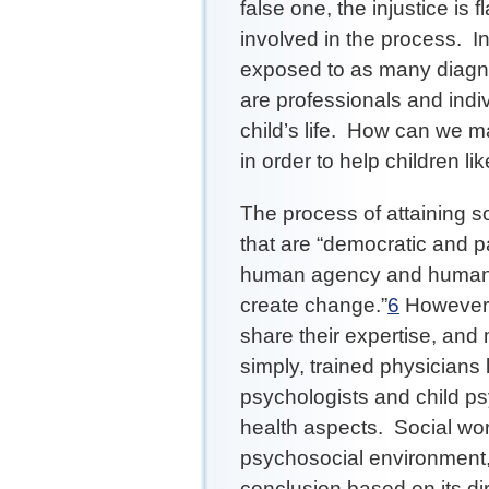
false one, the injustice is 
involved in the process. In
exposed to as many diagn
are professionals and indiv
child’s life. How can we m
in order to help children l
The process of attaining soc
that are “democratic and pa
human agency and human ca
create change.”
6
However, 
share their expertise, and 
simply, trained physicians l
psychologists and child ps
health aspects. Social wor
psychosocial environment, 
conclusion based on its di