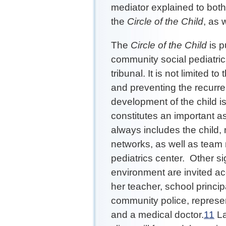
mediator explained to bot
the
Circle of the Child
, as 
The
Circle of the Child
is pu
community social pediatrics
tribunal. It is not limited 
and preventing the recurren
development of the child i
constitutes an important as
always includes the child,
networks, as well as team
pediatrics center. Other sig
environment are invited acc
her teacher, school princi
community police, represen
and a medical doctor.
11
La