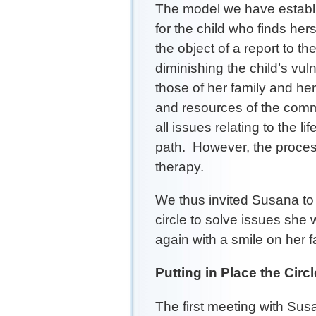
The model we have establis
for the child who finds hers
the object of a report to t
diminishing the child’s vul
those of her family and he
and resources of the commu
all issues relating to the li
path. However, the proces
therapy.
We thus invited Susana to 
circle to solve issues she
again with a smile on her f
Putting in Place the Circl
The first meeting with Su