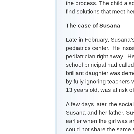
the process. The child als
find solutions that meet he
The case of Susana
Late in February, Susana’s
pediatrics center. He insi
pediatrician right away. H
school principal had called
brilliant daughter was dem
by fully ignoring teacher
13 years old, was at risk of 
A few days later, the soci
Susana and her father. Su
earlier when the girl was 
could not share the same 