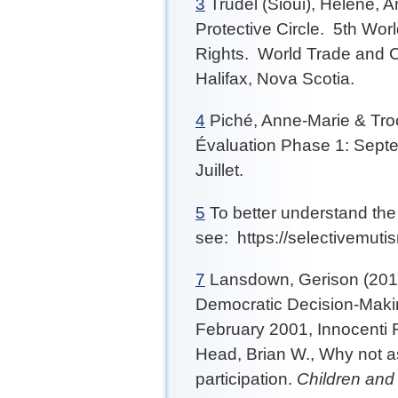
3
Trudel (Sioui), Hélène, A
Protective Circle. 5th Wo
Rights. World Trade and C
Halifax, Nova Scotia.
4
Piché, Anne-Marie & Troc
Évaluation Phase 1: Septe
Juillet.
5
To better understand the 
see: https://selectivemuti
7
Lansdown, Gerison (2011)
Democratic Decision-Maki
February 2001, Innocenti R
Head, Brian W., Why not 
participation.
Children and