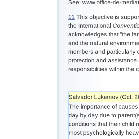
See: www.office-de-mediat
11
This objective is suppor
the International
Conventio
acknowledges that “the fam
and the natural environment
members and particularly 
protection and assistance s
responsibilities within the
Salvador Lukianov (Oct. 2
The importance of causes l
day by day due to parent(
conditions that their child
most psychologically heavy