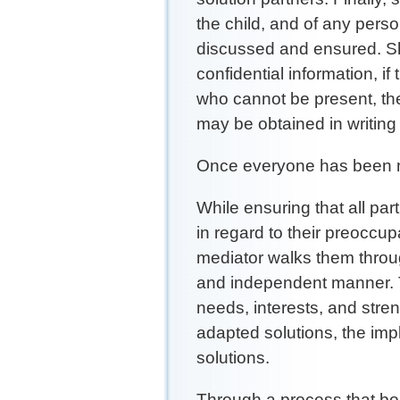
the child, and of any perso
discussed and ensured. Sh
confidential information, i
who cannot be present, thei
may be obtained in writing 
Once everyone has been m
While ensuring that all par
in regard to their preoccup
mediator walks them throug
and independent manner. T
needs, interests, and stren
adapted solutions, the imp
solutions.
Through a process that bo