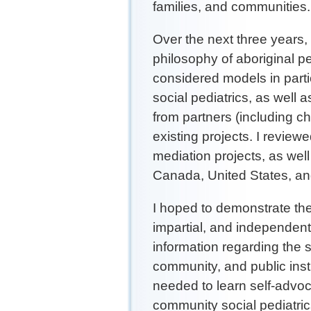
families, and communities
Over the next three years
philosophy of aboriginal p
considered models in parti
social pediatrics, as wel
from partners (including chi
existing projects. I revie
mediation projects, as wel
Canada, United States, and
I hoped to demonstrate the
impartial, and independent 
information regarding the st
community, and public inst
needed to learn self-advoc
community social pediatric