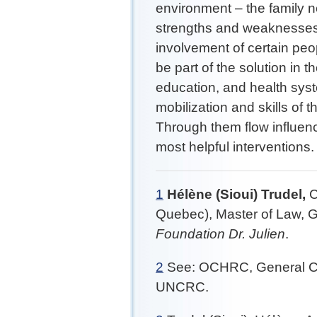
environment – the family ne
strengths and weaknesses t
involvement of certain peo
be part of the solution in 
education, and health sys
mobilization and skills of
Through them flow influenc
most helpful interventions
1
Hélène (Sioui) Trudel,
C
Quebec), Master of Law, G
Foundation Dr. Julien
.
2
See: OCHRC, General Com
UNCRC.