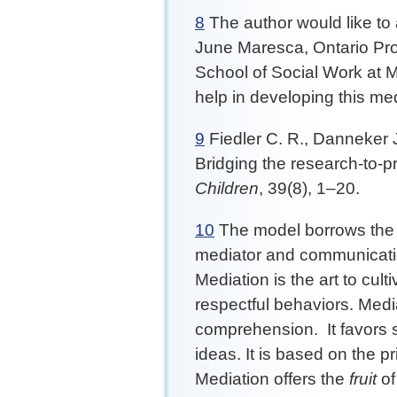
8
The author would like t
June Maresca, Ontario Pro
School of Social Work at M
help in developing this me
9
Fiedler C. R., Danneker J
Bridging the research-to-p
Children
, 39(8), 1–20.
10
The model borrows the fo
mediator and communication 
Mediation is the art to cul
respectful behaviors. Medi
comprehension. It favors s
ideas. It is based on the pr
Mediation offers the
fruit
of