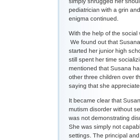
simply shrugged her shoul
pediatrician with a grin an
enigma continued.
With the help of the social
We found out that Susana 
started her junior high sc
still spent her time social
mentioned that Susana had 
other three children over 
saying that she appreciate
It became clear that Susan
mutism disorder without s
was not demonstrating dis
She was simply not capable
settings. The principal an