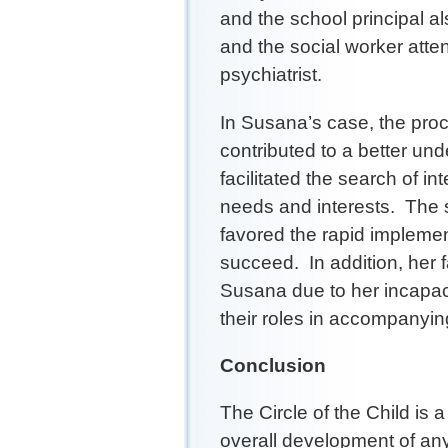
and the school principal al
and the social worker atten
psychiatrist.
In Susana’s case, the proce
contributed to a better und
facilitated the search of i
needs and interests. The 
favored the rapid implemen
succeed. In addition, her 
Susana due to her incapac
their roles in accompanyin
Conclusion
The Circle of the Child is 
overall development of any 