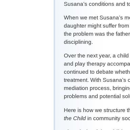
Susana’s conditions and to
When we met Susana’s mot
daughter might suffer from
the problem was the father
disciplining.
Over the next year, a chil
and play therapy accompa
continued to debate whethe
treatment. With Susana’s c
mediation process, bringin
problems and potential so
Here is how we structure t
the Child
in community soci