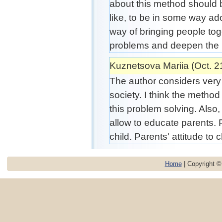
about this method should b
like, to be in some way ad
way of bringing people to
problems and deepen the 
Kuznetsova Mariia (Oct. 2
The author considers very i
society. I think the method 
this problem solving. Also,
allow to educate parents. 
child. Parents' attitude to ch
Home
| Copyright 