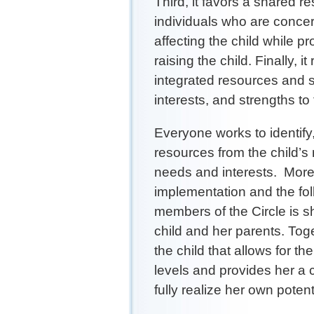
Third, it favors a shared r
individuals who are concer
affecting the child while pro
raising the child. Finally, 
integrated resources and s
interests, and strengths to 
Everyone works to identify
resources from the child’s
needs and interests. More s
implementation and the fol
members of the Circle is sha
child and her parents. Toge
the child that allows for th
levels and provides her a c
fully realize her own potent