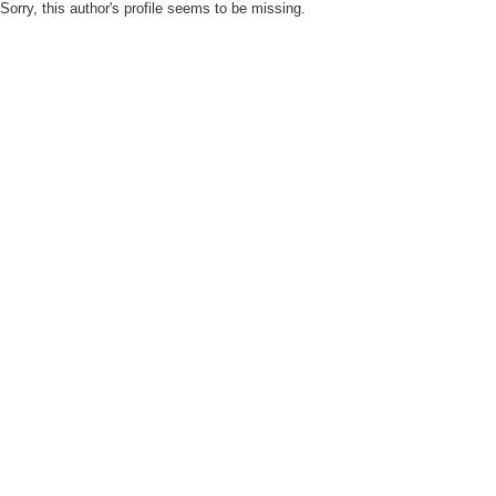
Sorry, this author's profile seems to be missing.