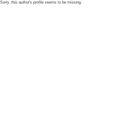
Sorry, this author's profile seems to be missing.